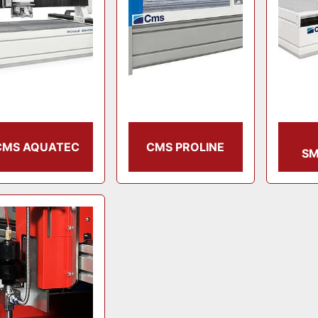
CMS AQUATEC
CMS PROLINE
SM