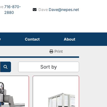
ve
716-870-
Dave
Dave@nepes.net
2880
y
Contact
About
Print
Sort by