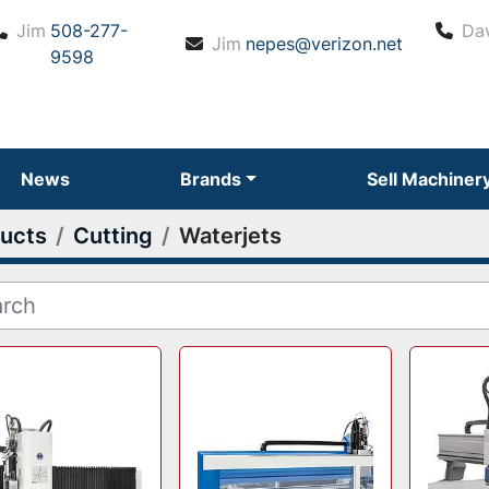
Jim
508-277-
Da
Jim
nepes@verizon.net
9598
News
Brands
Sell Machiner
ucts
Cutting
Waterjets