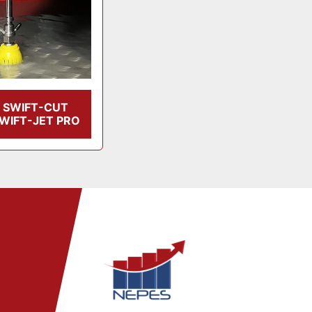
SWIFT-CUT
WIFT-JET PRO