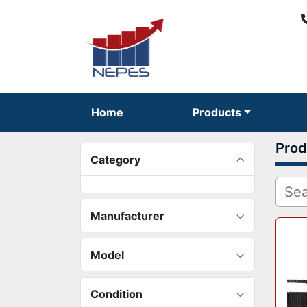
Home
Products
Prod
Category
Manufacturer
Model
Condition