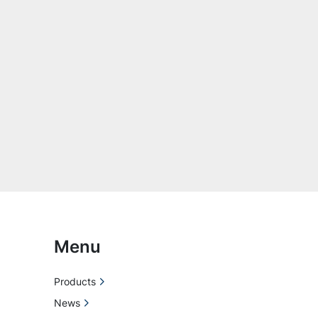
Menu
Products
News