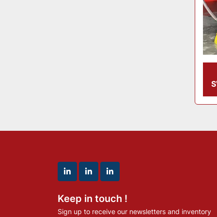
S
linkedin
linkedin
linkedin
Keep in touch !
Sign up to receive our newsletters and inventory