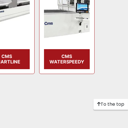
CMS
CMS
ARTLINE
WATERSPEEDY
To the top