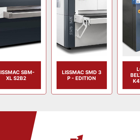
LISSMAC SBM-
LISSMAC SMD 3
BE
XL S2B2
P - EDITION
K4