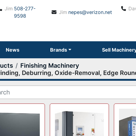
Jim
508-277-
Da
Jim
nepes@verizon.net
9598
News
Brands
Sell Machiner
ucts
Finishing Machinery
inding, Deburring, Oxide-Removal, Edge Roun