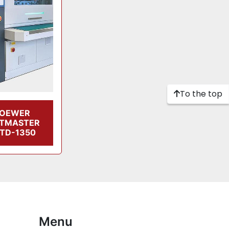
To the top
LOEWER
LTMASTER
TD-1350
Menu