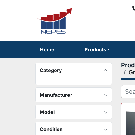
Home
Products
Prod
Category
Gr
Manufacturer
Model
Condition