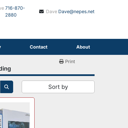
ve
716-870-
Dave
Dave@nepes.net
2880
y
Contact
About
Print
ding
Sort by