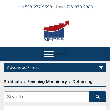
Jim
508-277-9598
Dave
716-870-2880
Menu
Advanced Filters
Products
Finishing Machinery
Deburring
Category
Manufacturer
Sort by