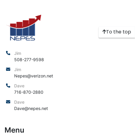
To the top
Jim
508-277-9598
Jim
Nepes@verizon.net
Dave
716-870-2880
Dave
Dave@nepes.net
Menu