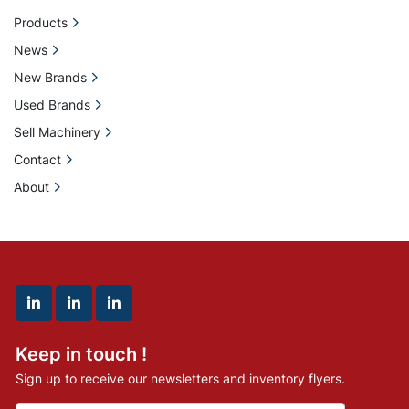
Products
News
New Brands
Used Brands
Sell Machinery
Contact
About
linkedin
linkedin
linkedin
Keep in touch !
Sign up to receive our newsletters and inventory flyers.