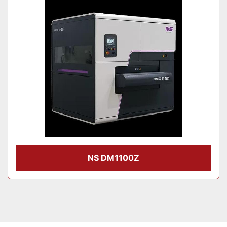
Model
Condition
NS DM1100Z