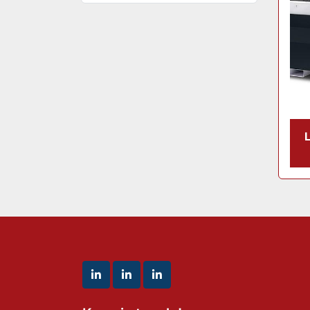
linkedin
linkedin
linkedin