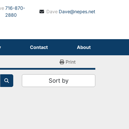
ve
716-870-
Dave
Dave@nepes.net
2880
y
Contact
About
Print
Sort by