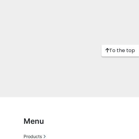
To the top
Menu
Products