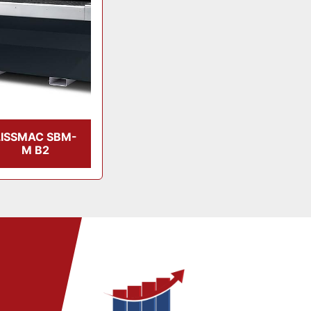
LISSMAC SBM-
M B2