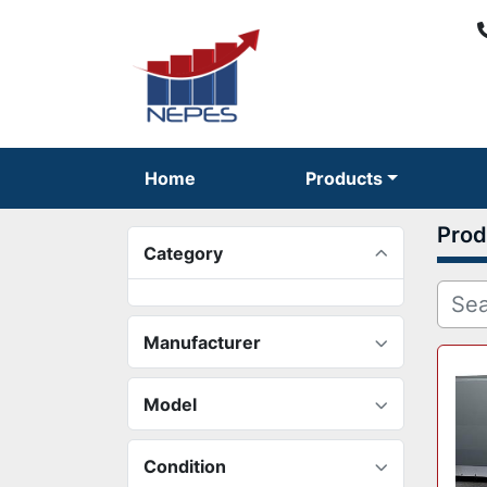
Home
Products
Prod
Category
Manufacturer
Model
Condition