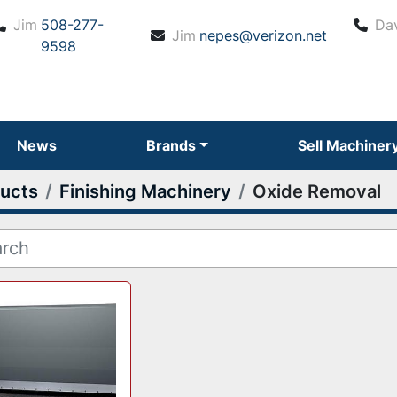
Jim
508-277-
Da
Jim
nepes@verizon.net
9598
News
Brands
Sell Machiner
ucts
Finishing Machinery
Oxide Removal