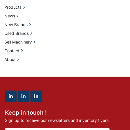
Products
News
New Brands
Used Brands
Sell Machinery
Contact
About
linkedin
linkedin
linkedin
Keep in touch !
Sign up to receive our newsletters and inventory flyers.