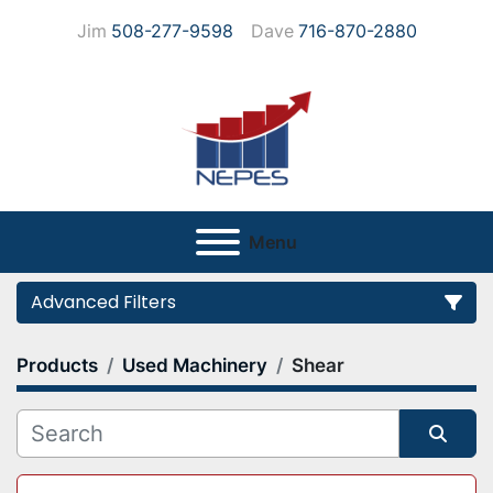
Jim
508-277-9598
Dave
716-870-2880
Menu
Advanced Filters
Products
Used Machinery
Shear
Category
Manufacturer
Sort by