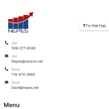
To the top
Jim
508-277-9598
Jim
Nepes@verizon.net
Dave
716-870-2880
Dave
Dave@nepes.net
Menu