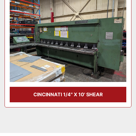
Model
Condition
CINCINNATI 1/4" X 10' SHEAR