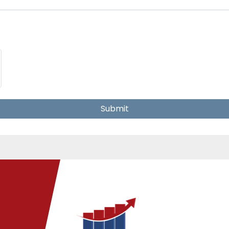
Submit