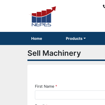
Home
Products
Sell Machinery
First Name
*