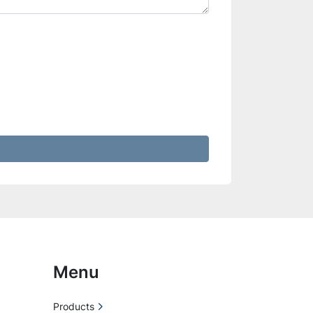
Menu
Products