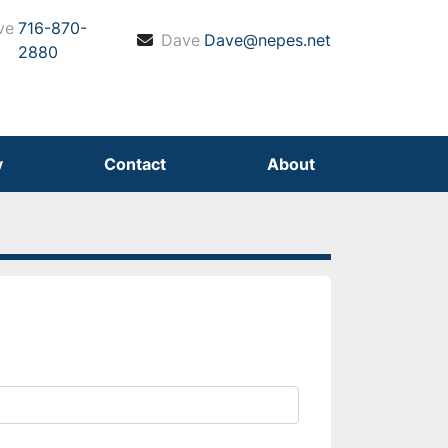
ve
716-870-
Dave
Dave@nepes.net
2880
y
Contact
About