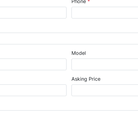
Phone
*
Model
Asking Price