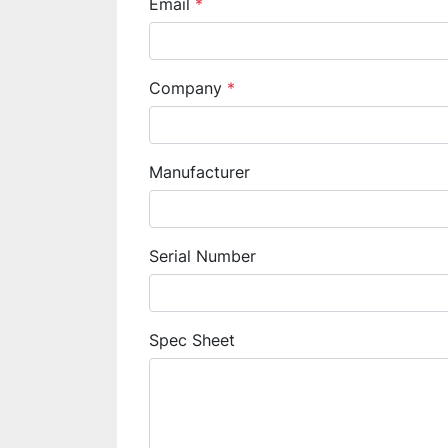
Email
*
Company
*
Manufacturer
Serial Number
Spec Sheet