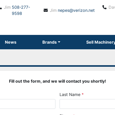
Jim
508-277-
Da
Jim
nepes@verizon.net
9598
News
Brands
Sell Machiner
Fill out the form, and we will contact you shortly!
Last Name
*