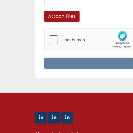
Attach Files
linkedin
linkedin
linkedin