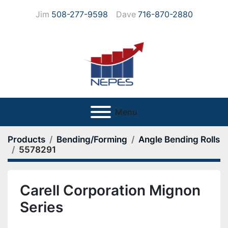
Jim
508-277-9598
Dave
716-870-2880
Menu
Products
Bending/Forming
Angle Bending Rolls
5578291
Carell Corporation Mignon
Series