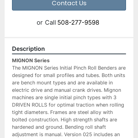
Contact Us
or
Call
508-277-9598
Description
MIGNON Series
The MIGNON Series Initial Pinch Roll Benders are 
designed for small profiles and tubes. Both units 
are bench mount types and are available in 
electric drive and manual crank drives. Mignon 
machines are single initial pinch types with 3 
DRIVEN ROLLS for optimal traction when rolling 
tight diameters. Frames are steel alloy with 
bolted construction. High strength shafts are 
hardened and ground. Bending roll shaft 
adjustment is manual. Version 025 includes an 