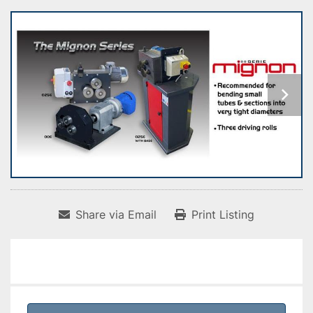
Share via Email
Print Listing