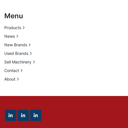
Menu
Products
News
New Brands
Used Brands
Sell Machinery
Contact
About
linkedin
linkedin
linkedin