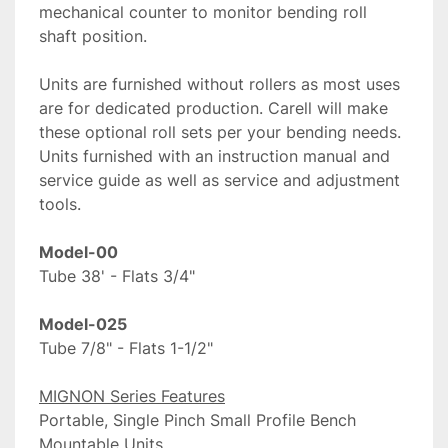
mechanical counter to monitor bending roll 
shaft position. 
Units are furnished without rollers as most uses 
are for dedicated production. Carell will make 
these optional roll sets per your bending needs. 
Units furnished with an instruction manual and 
service guide as well as service and adjustment 
tools.
Tube 38' - Flats 3/4"

Tube 7/8" - Flats 1-1/2"
MIGNON Series Features
Portable, Single Pinch Small Profile Bench 
Mountable Units