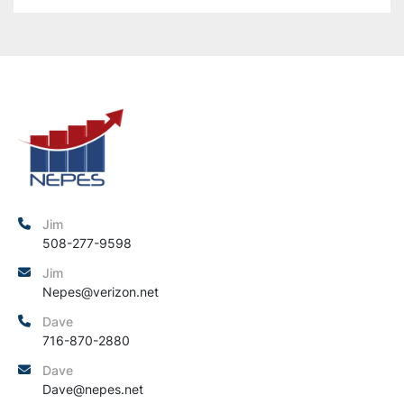
Jim
508-277-9598
Jim
Nepes@verizon.net
Dave
716-870-2880
Dave
Dave@nepes.net