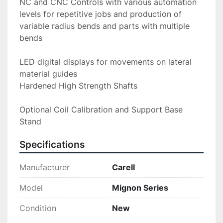
NC and CNC Controls with various automation 
levels for repetitive jobs and production of 
variable radius bends and parts with multiple 
bends
LED digital displays for movements on lateral 
material guides
Hardened High Strength Shafts
Optional Coil Calibration and Support Base 
Stand
Specifications
Manufacturer
Carell
Model
Mignon Series
Condition
New