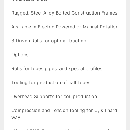
Rugged, Steel Alloy Bolted Construction Frames
Available in Electric Powered or Manual Rotation
3 Driven Rolls for optimal traction
Options
Rolls for tubes pipes, and special profiles
Tooling for production of half tubes
Overhead Supports for coil production
Compression and Tension tooling for C, & I hard 
way