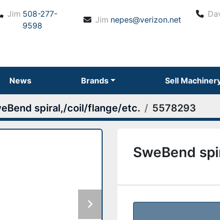
Jim
508-277-
Da
Jim
nepes@verizon.net
9598
News
Brands
Sell Machiner
eBend spiral,/coil/flange/etc.
5578293
SweBend spira