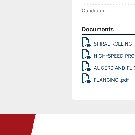
Condition
Documents
SPIRAL ROLLING .
HIGH-SPEED PRO
AUGERS AND FLI
FLANGING .pdf