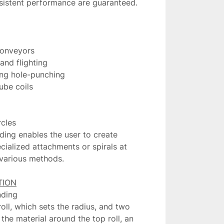
nsistent performance are guaranteed.

conveyors

nd flighting

ing hole-punching

ube coils

cles

ding enables the user to create 
cialized attachments or spirals at 
 various methods.

ding

roll, which sets the radius, and two 
 the material around the top roll, an 