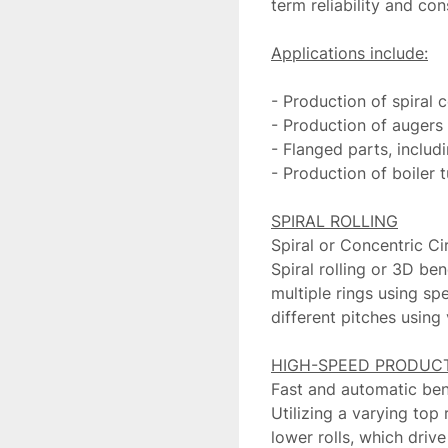
term reliability and co
- Production of spiral 
- Production of augers a
- Flanged parts, includ
- Production of boiler t
Spiral or Concentric Cir
Spiral rolling or 3D ben
multiple rings using spe
different pitches using
Fast and automatic ben
Utilizing a varying top 
lower rolls, which drive