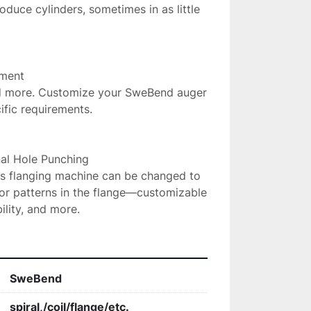
oduce cylinders, sometimes in as little 
ment

and more. Customize your SweBend auger 
ific requirements.

al Hole Punching

is flanging machine can be changed to 
or patterns in the flange—customizable 
ility, and more.
SweBend
spiral,/coil/flange/etc.