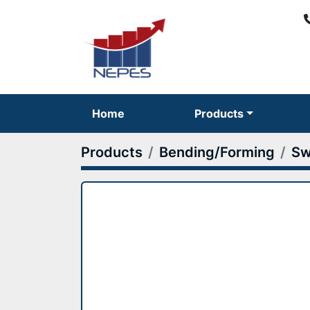
Home
Products
Products
Bending/Forming
Sw