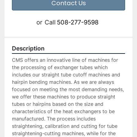
Contact Us
or
Call
508-277-9598
Description
CMS offers an innovative line of machines for 
the processing of exchanger tubes which 
includes our straight tube cutoff machines and 
hairpin bending machines. As we are always 
focused on meeting the most demanding needs, 
we offer these machines to produce straight 
tubes or hairpins based on the size and 
characteristics of the heat exchangers to be 
manufactured. The process includes 
straightening, calibration and cutting for tube 
straightening-cutting machines, while for the 