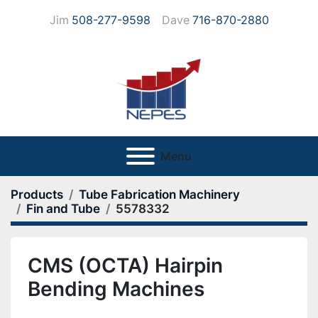
Jim
508-277-9598
Dave
716-870-2880
Menu
Products
Tube Fabrication Machinery
Fin and Tube
5578332
CMS (OCTA) Hairpin
Bending Machines