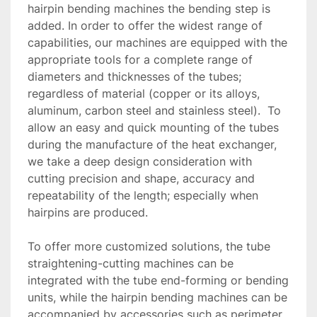
hairpin bending machines the bending step is 
added. In order to offer the widest range of 
capabilities, our machines are equipped with the 
appropriate tools for a complete range of 
diameters and thicknesses of the tubes; 
regardless of material (copper or its alloys, 
aluminum, carbon steel and stainless steel).  To 
allow an easy and quick mounting of the tubes 
during the manufacture of the heat exchanger, 
we take a deep design consideration with 
cutting precision and shape, accuracy and 
repeatability of the length; especially when 
hairpins are produced.

To offer more customized solutions, the tube 
straightening-cutting machines can be 
integrated with the tube end-forming or bending 
units, while the hairpin bending machines can be 
accompanied by accessories such as perimeter 