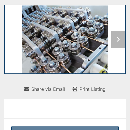
Share via Email
Print Listing