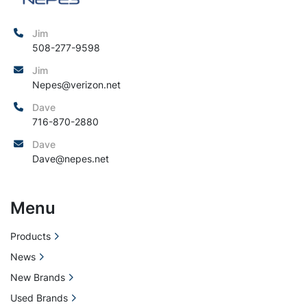
Jim
508-277-9598
Jim
Nepes@verizon.net
Dave
716-870-2880
Dave
Dave@nepes.net
Menu
Products
News
New Brands
Used Brands