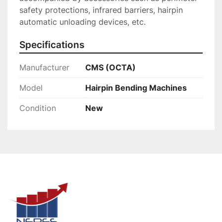
safety protections, infrared barriers, hairpin 
automatic unloading devices, etc.
Specifications
Manufacturer
CMS (OCTA)
Model
Hairpin Bending Machines
Condition
New