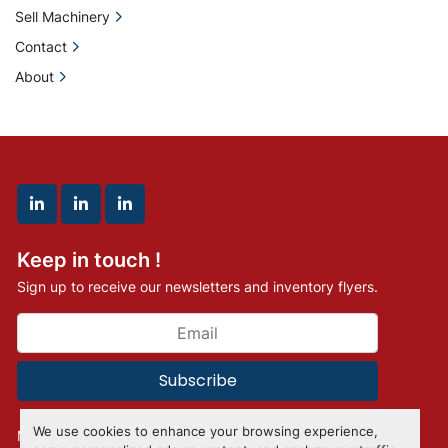
Sell Machinery
Contact
About
linkedin
linkedin
linkedin
Keep in touch !
Sign up to receive our newsletters and inventory flyers.
Subscribe
We use cookies to enhance your browsing experience,
Manage Cookies