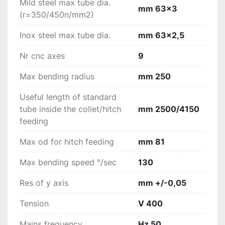
Mild steel max tube dia.
mm 63x3
(r=350/450n/mm2)
Inox steel max tube dia.
mm 63x2,5
Nr cnc axes
9
Max bending radius
mm 250
Useful length of standard
tube inside the collet/hitch
mm 2500/4150
feeding
Max od for hitch feeding
mm 81
Max bending speed °/sec
130
Res of y axis
mm +/-0,05
Tension
V 400
Mains frequency
Hz 50