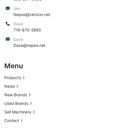
Jim
Nepes@verizon.net
Dave
716-870-2880
Dave
Dave@nepes.net
Menu
Products
News
New Brands
Used Brands
Sell Machinery
Contact