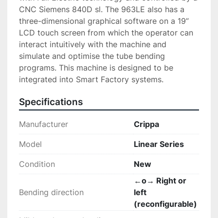
CNC Siemens 840D sl. The 963LE also has a 
three-dimensional graphical software on a 19” 
LCD touch screen from which the operator can 
interact intuitively with the machine and 
simulate and optimise the tube bending 
programs. This machine is designed to be 
integrated into Smart Factory systems.
Specifications
Manufacturer
Crippa
Model
Linear Series
Condition
New
←o→ Right or
Bending direction
left
(reconfigurable)