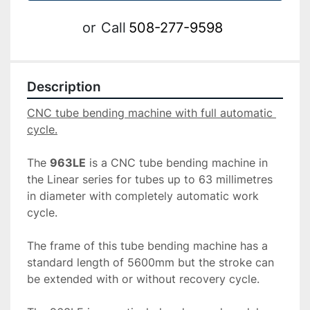
or
Call
508-277-9598
Description
CNC tube bending machine with full automatic 
The 
963LE
 is a CNC tube bending machine in 
the Linear series for tubes up to 63 millimetres 
in diameter with completely automatic work 
cycle.

The frame of this tube bending machine has a 
standard length of 5600mm but the stroke can 
be extended with or without recovery cycle.
