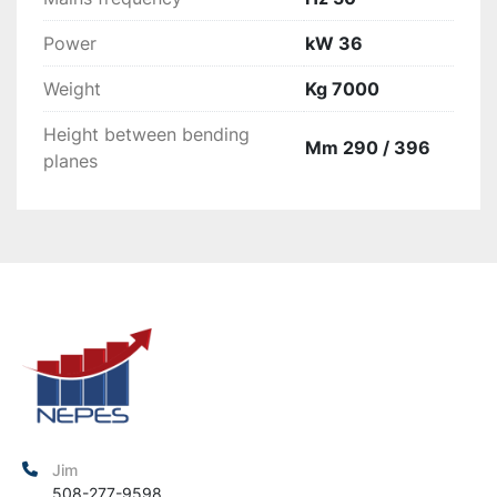
Power
kW 36
Weight
Kg 7000
Height between bending
Mm 290 / 396
planes
Jim
508-277-9598