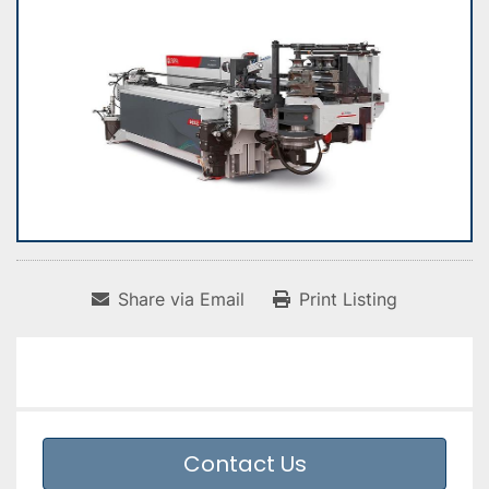
Share via Email
Print Listing
Contact Us