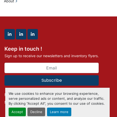
About
linkedin
linkedin
linkedin
Keep in touch !
Sign up to receive our newsletters and inventory flyers.
Subscribe
We use cookies to enhance your browsing experience,
Manage Cookies
serve personalized ads or content, and analyze our traffic.
Machinio System
website by
Machinio
By clicking "Accept All", you consent to our use of cookies.
Accept
Decline
Learn more