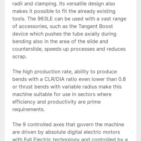
radii and clamping. Its versatile design also 
makes it possible to fit the already existing 
tools. The 963LE can be used with a vast range 
of accessories, such as the Tangent Boost 
device which pushes the tube axially during 
bending also in the area of the slide and 
counterslide, speeds up processes and reduces 
scrap.

The high production rate, ability to produce 
bends with a CLR/DIA ratio even lower than 0.8 
or thrust bends with variable radius make this 
machine suitable for use in sectors where 
efficiency and productivity are prime 
requirements.

The 9 controlled axes that govern the machine 
are driven by absolute digital electric motors 
with Full Electric technology and controlled by a 