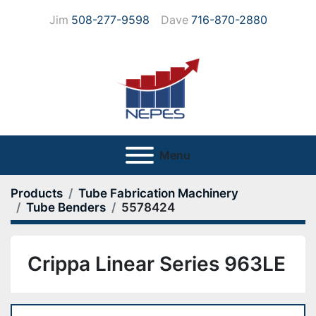
Jim
508-277-9598
Dave
716-870-2880
Menu
Products
Tube Fabrication Machinery
Tube Benders
5578424
Crippa Linear Series 963LE