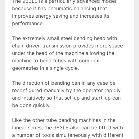
The 963LE is a particularly advanced model 
because it has pneumatic balancing that 
improves energy saving and increases its 
performance.
The extremely small steel bending head with 
chain driven transmission provides more space 
under the head of the machine allowing the 
machine to bend tubes with complex 
geometries in a single cycle.

The direction of bending can in any case be 
reconfigured manually by the operator rapidly 
and intuitively so that set-up and start-up can 
be done quickly.

Like the other tube bending machines in the 
Linear series, the 963LE also can be fitted with 
a number of tools simultaneously with different 