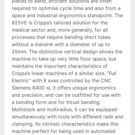
pieces to bend, efficient solutions are often 
required to optimise cycle time and also from a 
space and industrial ergonomics standpoint. The 
825VE is Crippa’s tailored solution for the 
medical sector and, more generally, for all 
processes that require bending short tubes 
without a mandrel with a diameter of up to 
25mm. The distinctive vertical design allows the 
machine to take up very little floor space, but 
maintains the important characteristics of 
Crippa’s linear machines of a similar size. “Full 
Electric” with 8 axes controlled by the CNC 
Siemens 840D sl, it offers unique ergonomics 
and precision, and can be outfitted for use with 
a bending form and for thrust bending. 
Multistack and multiradius, it can be equipped 
simultaneously with tools with different radii and 
clamping. Its intrinsic characteristics make this 
machine perfect for being used in automated 