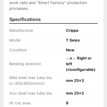
work cells and “Smart Factory” production 
processes.
Specifications
Manufacturer
Crippa
Model
T Seies
Condition
New
←o→ Right or
Bending direction
left
(riconfigurable)
Mild steel max tube dia.
mm 25x3
(r=350/450n/mm2)
Inox steel max tube dia.
mm 25x2
Nr cnc axes
8