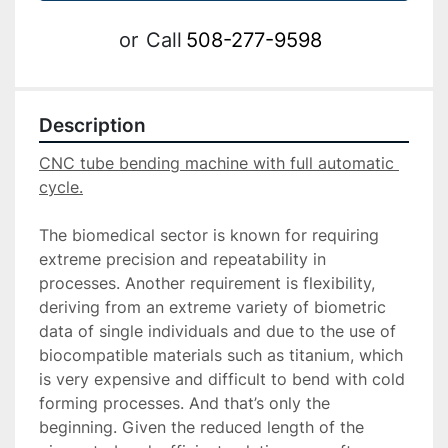
or
Call
508-277-9598
Description
CNC tube bending machine with full automatic 
The biomedical sector is known for requiring 
extreme precision and repeatability in 
processes. Another requirement is flexibility, 
deriving from an extreme variety of biometric 
data of single individuals and due to the use of 
biocompatible materials such as titanium, which 
is very expensive and difficult to bend with cold 
forming processes. And that’s only the 
beginning. Given the reduced length of the 