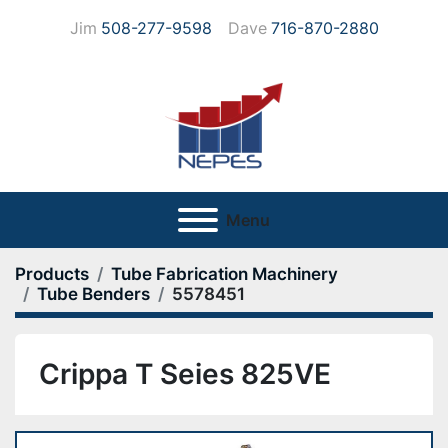
Jim
508-277-9598
Dave
716-870-2880
Menu
Products
Tube Fabrication Machinery
Tube Benders
5578451
Crippa T Seies 825VE