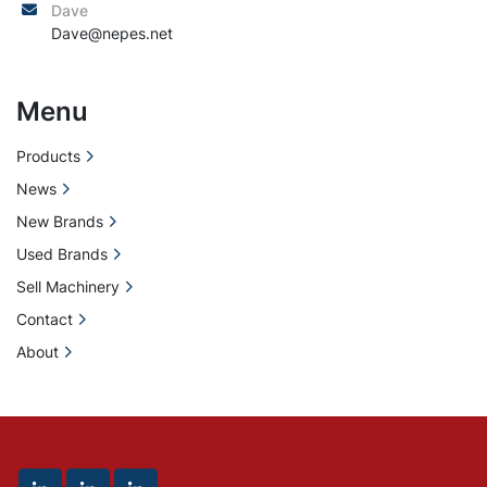
Dave
Dave@nepes.net
Menu
Products
News
New Brands
Used Brands
Sell Machinery
Contact
About