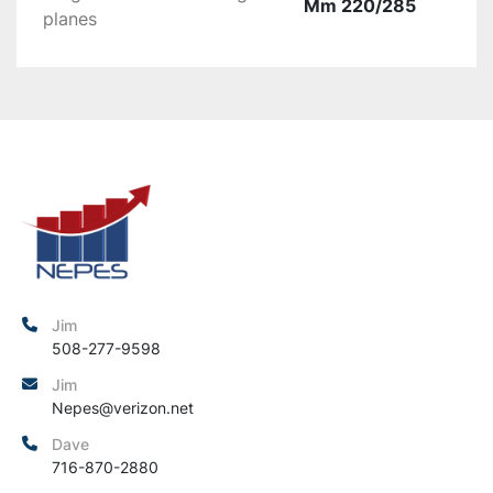
Mm 220/285
planes
Jim
508-277-9598
Jim
Nepes@verizon.net
Dave
716-870-2880