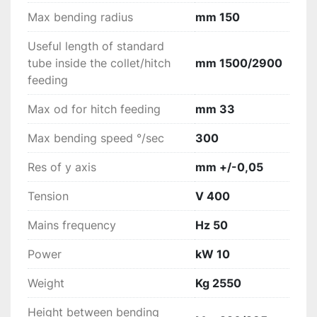
Max bending radius
mm 150
Useful length of standard
tube inside the collet/hitch
mm 1500/2900
feeding
Max od for hitch feeding
mm 33
Max bending speed °/sec
300
Res of y axis
mm +/-0,05
Tension
V 400
Mains frequency
Hz 50
Power
kW 10
Weight
Kg 2550
Height between bending