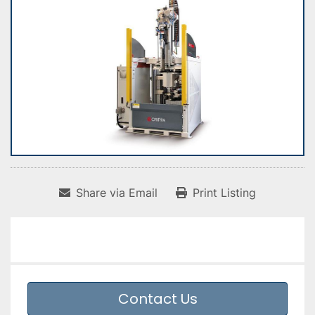
Share via Email
Print Listing
Contact Us