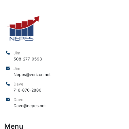
Jim
508-277-9598
Jim
Nepes@verizon.net
Dave
716-870-2880
Dave
Dave@nepes.net
Menu