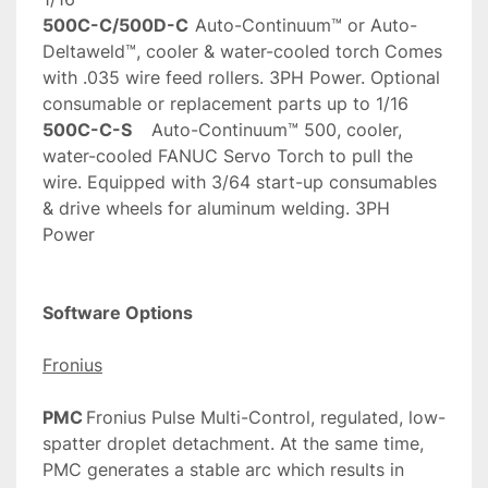
500C-C/500D-C
	Auto-Continuum™ or Auto-
Deltaweld™, cooler & water-cooled torch Comes 
with .035 wire feed rollers. 3PH Power. Optional 
consumable or replacement parts up to 1/16
500C-C-S
	Auto-Continuum™ 500, cooler, 
water-cooled FANUC Servo Torch to pull the 
wire. Equipped with 3/64 start-up consumables 
& drive wheels for aluminum welding. 3PH 
Power
Software Options
Fronius
PMC
	Fronius Pulse Multi-Control, regulated, low-
spatter droplet detachment. At the same time, 
PMC generates a stable arc which results in 