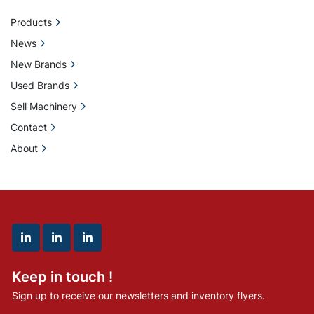
Products
News
New Brands
Used Brands
Sell Machinery
Contact
About
linkedin
linkedin
linkedin
Keep in touch !
Sign up to receive our newsletters and inventory flyers.