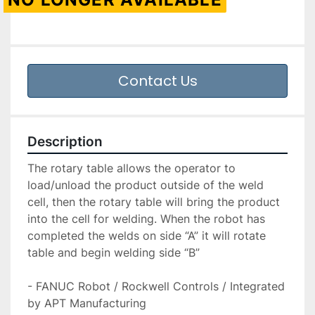
Contact Us
Description
The rotary table allows the operator to 
load/unload the product outside of the weld 
cell, then the rotary table will bring the product 
into the cell for welding. When the robot has 
completed the welds on side “A” it will rotate 
table and begin welding side “B”

- FANUC Robot / Rockwell Controls / Integrated 
by APT Manufacturing
