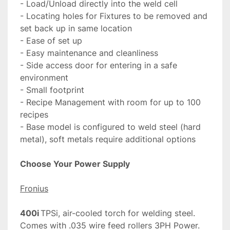
- Load/Unload directly into the weld cell

- Locating holes for Fixtures to be removed and 
set back up in same location

- Ease of set up

- Easy maintenance and cleanliness

- Side access door for entering in a safe 
environment

- Small footprint

- Recipe Management with room for up to 100 
recipes

- Base model is configured to weld steel (hard 
metal), soft metals require additional options

Fronius
400i
	TPSi, air-cooled torch for welding steel. 
Comes with .035 wire feed rollers 3PH Power. 