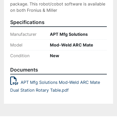
package. This robot/cobot software is available 
on both Fronius & Miller
Specifications
Manufacturer
APT Mfg Solutions
Model
Mod-Weld ARC Mate
Condition
New
Documents
APT Mfg Solutions Mod-Weld ARC Mate
Dual Station Rotary Table.pdf