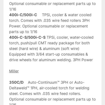
Optional consumable or replacement parts up to 
400i-C/500i-C
	TPSi, cooler & water cooled 
torch. Comes with .035 wire feed rollers 3PH 
Power. Optional consumable or replacement 
400i-C-S/500i-C-S
	TPSi, cooler, water-cooled 
torch, push/pull CMT ready package for both 
steel (hard wire) & aluminum (soft wire) 
Equipped with 3/64 start-up consumables & 
drive wheels for aluminum welding. 3PH Power	
Miller
350C/D
	Auto-Continuum™ 3PH or Auto-
Deltaweld™ 1PH, air-cooled torch for welding 
steel. Comes with .035 wire feed rollers. 
Optional consumable or replacement parts up to 
1/16