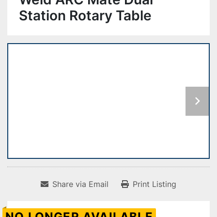
Station Rotary Table
Share via Email
Print Listing
NO LONGER AVAILABLE