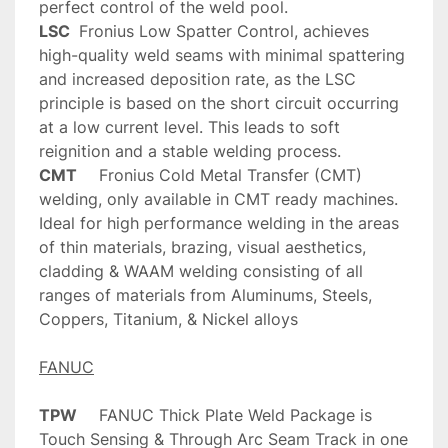
LSC
	Fronius Low Spatter Control, achieves 
high-quality weld seams with minimal spattering 
and increased deposition rate, as the LSC 
principle is based on the short circuit occurring 
at a low current level. This leads to soft 
CMT
	Fronius Cold Metal Transfer (CMT) 
welding, only available in CMT ready machines. 
Ideal for high performance welding in the areas 
of thin materials, brazing, visual aesthetics, 
cladding & WAAM welding consisting of all 
ranges of materials from Aluminums, Steels, 
Coppers, Titanium, & Nickel alloys
FANUC
TPW
	FANUC Thick Plate Weld Package is 
Touch Sensing & Through Arc Seam Track in one 