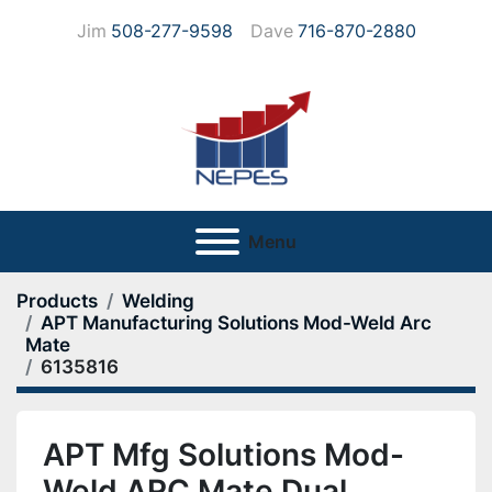
Jim
508-277-9598
Dave
716-870-2880
Menu
Products
Welding
APT Manufacturing Solutions Mod-Weld Arc
Mate
6135816
APT Mfg Solutions Mod-
Weld ARC Mate Dual