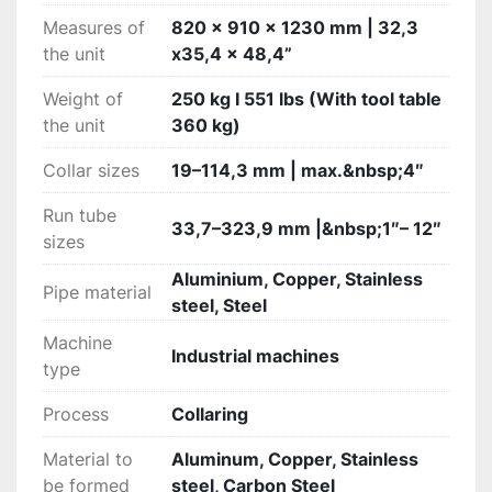
Measures of
820 x 910 x 1230 mm | 32,3
the unit
x35,4 x 48,4”
Weight of
250 kg I 551 lbs (With tool table
the unit
360 kg)
Collar sizes
19–114,3 mm | max.&nbsp;4″
Run tube
33,7–323,9 mm |&nbsp;1″– 12″
sizes
Aluminium, Copper, Stainless
Pipe material
steel, Steel
Machine
Industrial machines
type
Process
Collaring
Material to
Aluminum, Copper, Stainless
be formed
steel, Carbon Steel