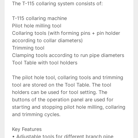
The T-115 collaring system consists of:

T-115 collaring machine

Pilot hole milling tool

Collaring tools (with forming pins + pin holder 
according to collar diameters)

Trimming tool

Clamping tools according to run pipe diameters

Tool Table with tool holders

The pilot hole tool, collaring tools and trimming 
tool are stored on the Tool Table. The tool 
holders can be used for tool setting. The 
buttons of the operation panel are used for 
starting and stopping pilot hole milling, collaring 
and trimming cycles.

Key Features

• Adjustable tools for different branch pipe 