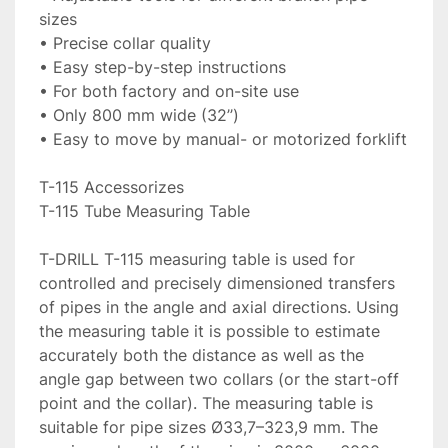
sizes

• Precise collar quality

• Easy step-by-step instructions

• For both factory and on-site use

• Only 800 mm wide (32’’)

• Easy to move by manual- or motorized forklift

T-115 Accessorizes

T-115 Tube Measuring Table

T-DRILL T-115 measuring table is used for 
controlled and precisely dimensioned transfers 
of pipes in the angle and axial directions. Using 
the measuring table it is possible to estimate 
accurately both the distance as well as the 
angle gap between two collars (or the start-off 
point and the collar). The measuring table is 
suitable for pipe sizes Ø33,7–323,9 mm. The 