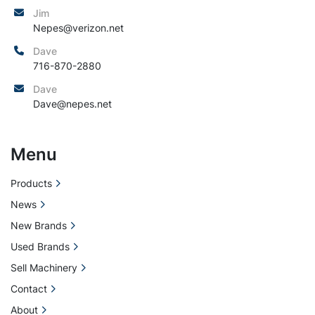
Jim
Nepes@verizon.net
Dave
716-870-2880
Dave
Dave@nepes.net
Menu
Products
News
New Brands
Used Brands
Sell Machinery
Contact
About