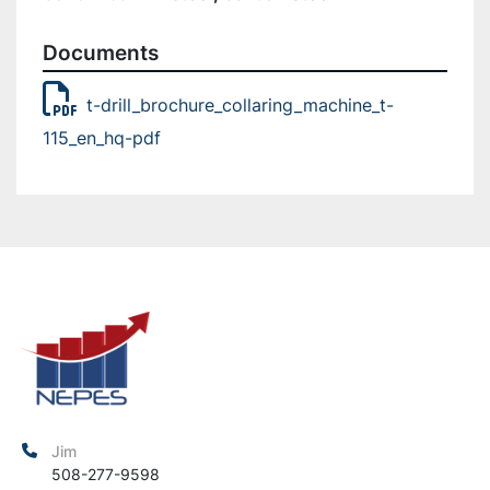
Documents
t-drill_brochure_collaring_machine_t-
115_en_hq-pdf
Jim
508-277-9598