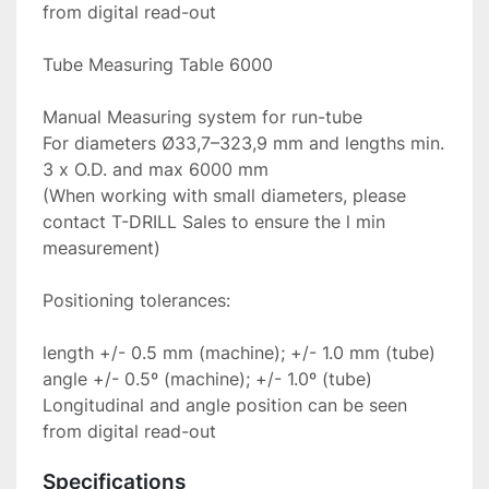
from digital read-out

Tube Measuring Table 6000

Manual Measuring system for run-tube

For diameters Ø33,7–323,9 mm and lengths min. 
3 x O.D. and max 6000 mm

(When working with small diameters, please 
contact T-DRILL Sales to ensure the l min 
measurement)

Positioning tolerances:

length +/- 0.5 mm (machine); +/- 1.0 mm (tube)

angle +/- 0.5º (machine); +/- 1.0º (tube)

Longitudinal and angle position can be seen 
from digital read-out
Specifications