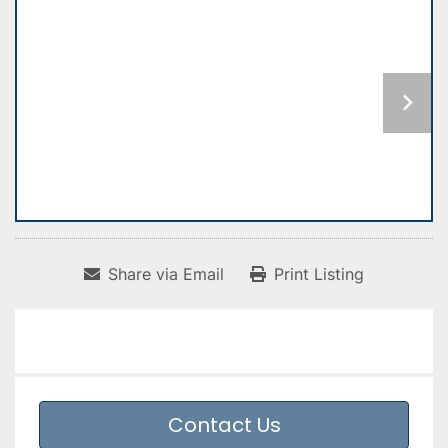
Share via Email
Print Listing
Contact Us