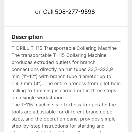
or
Call
508-277-9598
Description
T-DRILL T-115 Transportable Collaring Machine

The transportable T-115 Collaring Machine 
produces extruded outlets for branch 
connections directly on run tubes 33,7–323,9 
mm (1’’–12’’) with branch tube diameter up to 
114,3 mm (4’’). The entire process from pilot hole 
milling to trimming is carried out in three steps 
on a single workstation.

The T-115 machine is effortless to operate: the 
tools are adjustable for different branch pipe 
sizes, and the operation panel provides simple 
step-by-step instructions for starting and 