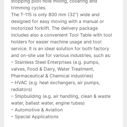
stopping pilot hole milling, collaring and 
trimming cycles.

The T-115 is only 800 mm (32’’) wide and 
designed for easy moving with a manual or 
motorized forklift. The delivery package 
includes also a convenient Tool Table with tool 
holders for easier machine usage and tool 
service. It is an ideal solution for both factory 
and on-site use for various industries, such as:

– Stainless Steel Enterprises (e.g. pumps, 
valves, Food & Dairy, Water Treatment, 
Pharmaceutical & Chemical industries)

– HVAC (e.g. heat exchangers, air pumps, 
radiators)

– Shipbuilding (e.g. air handling, clean & waste 
water, ballast water, engine tubes)

– Automotive & Aviation

– Special Applications
