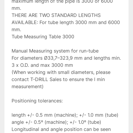
maximum length of the pipe is 3000 or 6000 
mm.

THERE ARE TWO STANDARD LENGTHS 
AVAILABLE: For tube length 3000 mm and 6000 
mm.

Tube Measuring Table 3000

Manual Measuring system for run-tube

For diameters Ø33,7–323,9 mm and lengths min. 
3 x O.D. and max 3000 mm

(When working with small diameters, please 
contact T-DRILL Sales to ensure the l min 
measurement)

Positioning tolerances:

length +/- 0.5 mm (machine); +/- 1.0 mm (tube)

angle +/- 0.5º (machine); +/- 1.0º (tube)

Longitudinal and angle position can be seen 