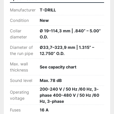
Manufacturer
T-DRILL
Condition
New
Collar
Ø 19–114,3 mm | .840” – 5.00”
diameter
O.D.
Diameter of
Ø33,7–323,9 mm | 1.315” –
the run pipe
12.750” O.D.
Max. wall
See capacity chart
thickness
Sound level
Max. 78 dB
200-240 V / 50 Hz /60 Hz, 3-
Operating
phase 400-480 V / 50 Hz /60
voltage
Hz, 3-phase
Fuses
16 A