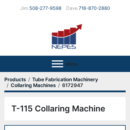
Jim
508-277-9598
Dave
716-870-2880
Menu
Products
Tube Fabrication Machinery
Collaring Machines
6172947
T-115 Collaring Machine