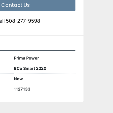
Contact Us
all
508-277-9598
Prima Power
BCe Smart 2220
New
1127133