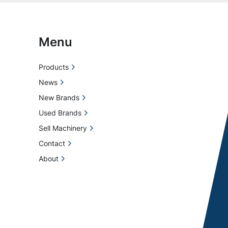
Menu
Products
News
New Brands
Used Brands
Sell Machinery
Contact
About