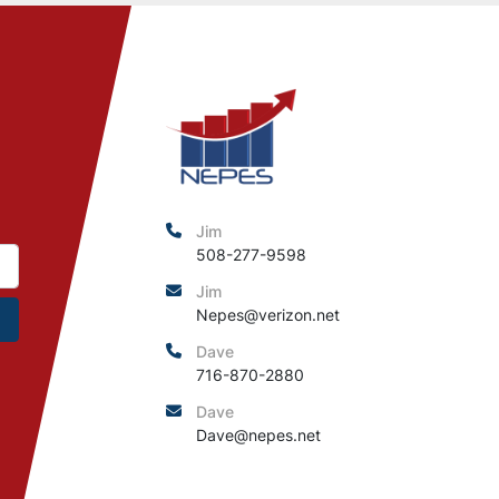
Jim
508-277-9598
Jim
Nepes@verizon.net
Dave
716-870-2880
Dave
Dave@nepes.net