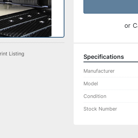
or
C
rint Listing
Specifications
Manufacturer
Model
Condition
Stock Number