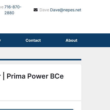
ve
716-870-
Dave
Dave@nepes.net
2880
y
Contact
About
 | Prima Power BCe