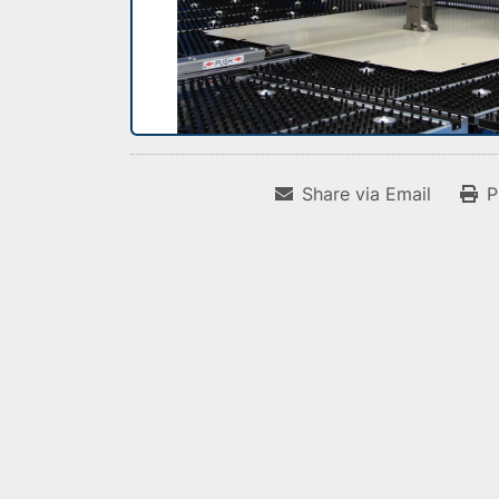
Share via Email
P