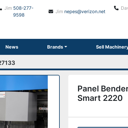
Jim
508-277-
Da
Jim
nepes@verizon.net
9598
News
Brands
Sell Machiner
27133
Panel Bender
Smart 2220