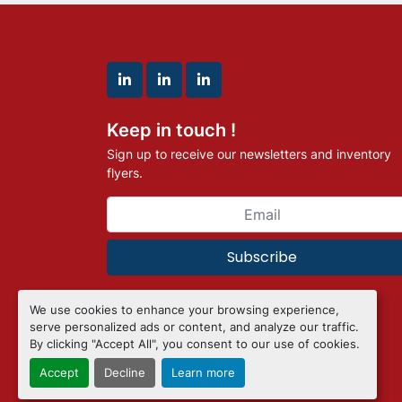
linkedin
linkedin
linkedin
Keep in touch !
Sign up to receive our newsletters and inventory
flyers.
Subscribe
We use cookies to enhance your browsing experience,
Manage Cookies
serve personalized ads or content, and analyze our traffic.
Machinio System
website by
Machinio
By clicking "Accept All", you consent to our use of cookies.
Accept
Decline
Learn more