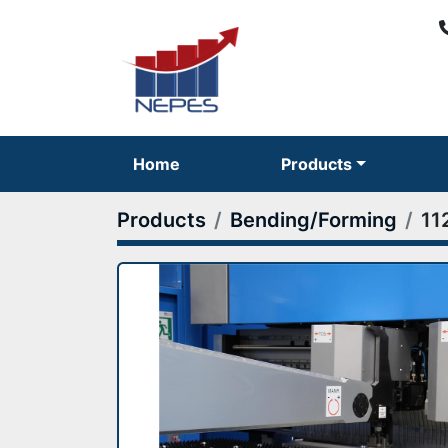
Home
Products
Products
Bending/Forming
11