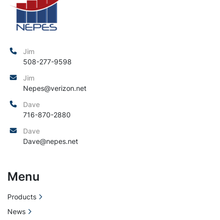
Jim
508-277-9598
Jim
Nepes@verizon.net
Dave
716-870-2880
Dave
Dave@nepes.net
Menu
Products
News