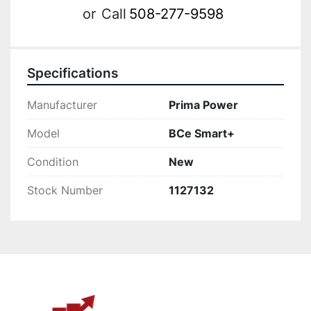
or
Call
508-277-9598
Specifications
Manufacturer
Prima Power
Model
BCe Smart+
Condition
New
Stock Number
1127132