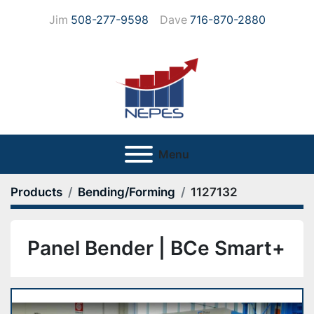
Jim
508-277-9598
Dave
716-870-2880
Menu
Products
Bending/Forming
1127132
Panel Bender | BCe Smart+