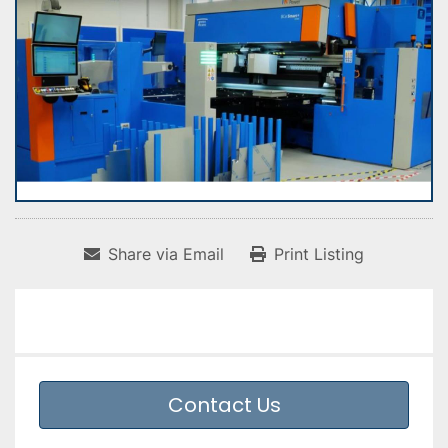
Share via Email
Print Listing
Contact Us