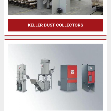
KELLER DUST COLLECTORS