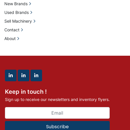
New Brands
Used Brands
Sell Machinery
Contact
About
linkedin
linkedin
linkedin
Keep in touch !
Sign up to receive our newsletters and inventory flyers.
Subscribe