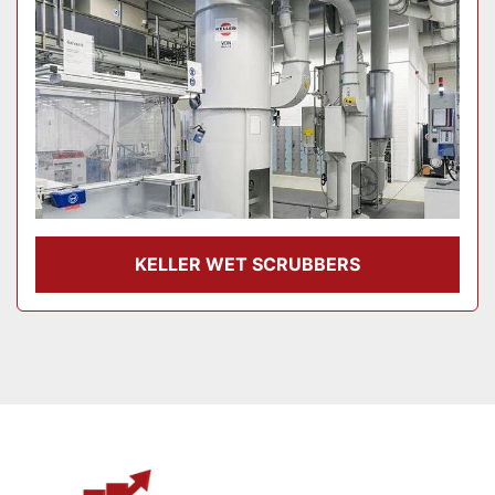
KELLER WET SCRUBBERS