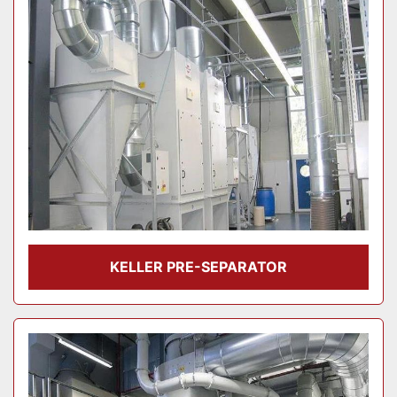
KELLER PRE-SEPARATOR