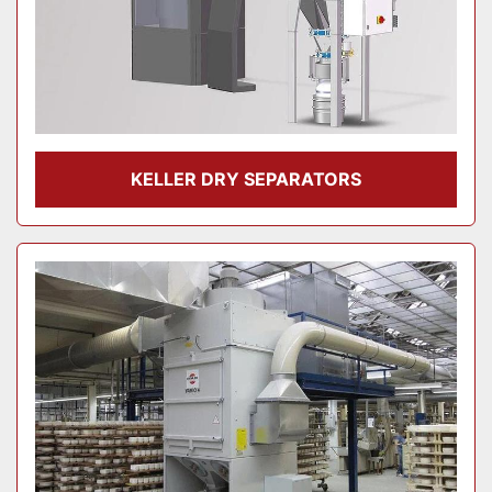
KELLER DRY SEPARATORS