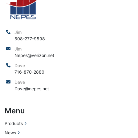
Jim
508-277-9598
Jim
Nepes@verizon.net
Dave
716-870-2880
Dave
Dave@nepes.net
Menu
Products
News