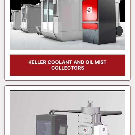
KELLER COOLANT AND OIL MIST
COLLECTORS