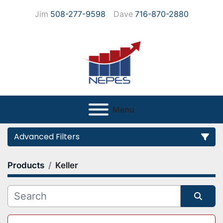
Jim
508-277-9598
Dave
716-870-2880
Menu
Advanced Filters
Products
Keller
Category
Manufacturer
Sort by