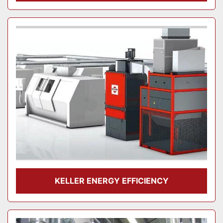
KELLER ENERGY EFFICIENCY