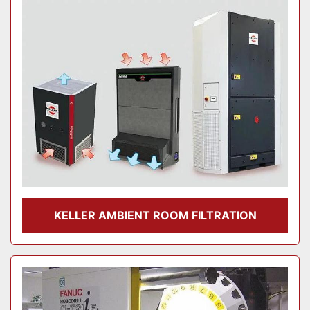
Model
Condition
KELLER AMBIENT ROOM FILTRATION