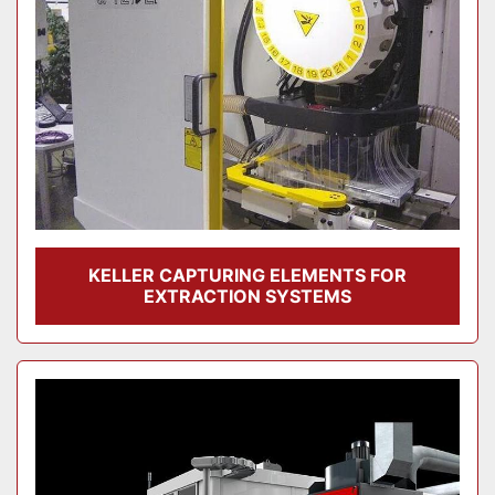
KELLER CAPTURING ELEMENTS FOR
EXTRACTION SYSTEMS