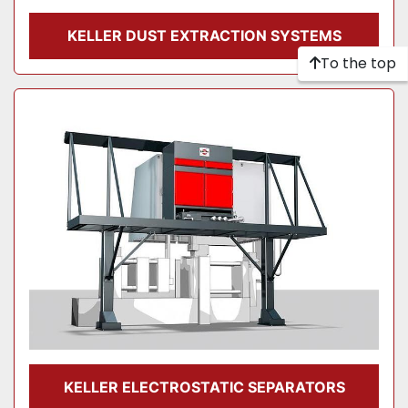
KELLER DUST EXTRACTION SYSTEMS
To the top
KELLER ELECTROSTATIC SEPARATORS